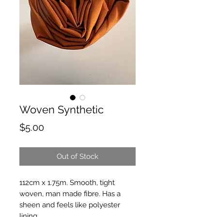
Woven Synthetic
Price
$5.00
Out of Stock
112cm x 1.75m. Smooth, tight
woven, man made fibre. Has a
sheen and feels like polyester
lining.