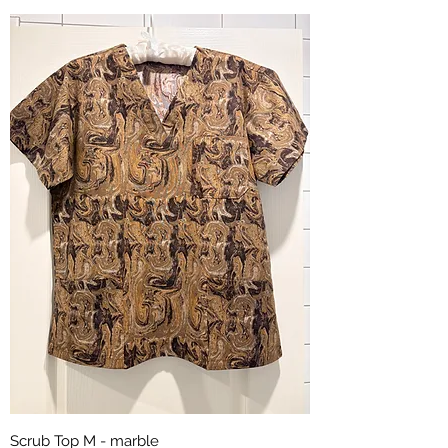
Scrub Top M - marble