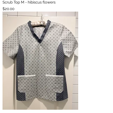
Scrub Top M - hibiscus flowers
Price
$20.00