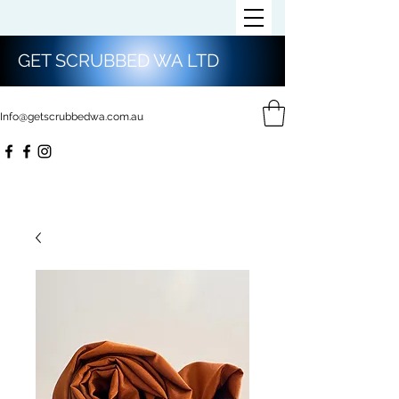
GET SCRUBBED WA LTD
Info@getscrubbedwa.com.au