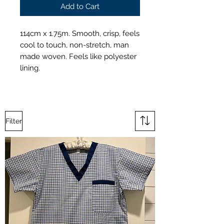
Add to Cart
114cm x 1.75m. Smooth, crisp, feels
cool to touch, non-stretch, man
made woven. Feels like polyester
lining.
Filter