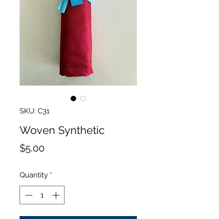
SKU: C31
Woven Synthetic
Price
$5.00
Quantity
*