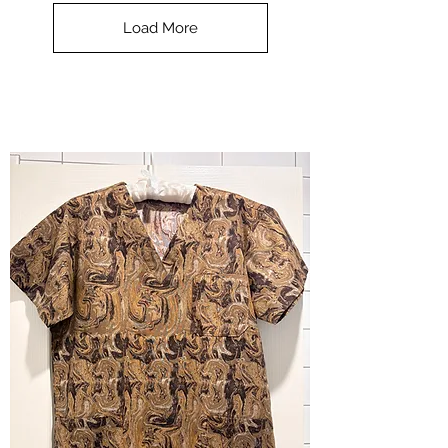
Top
-
Load More
Halloween
-
small