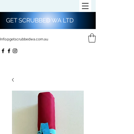
GET SCRUBBED WA LTD
Info@getscrubbedwa.com.au