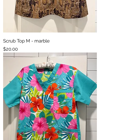
Scrub Top M - marble
Price
$20.00