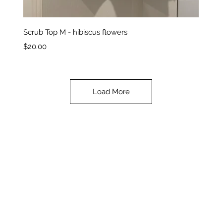
Quick View
Scrub Top M - hibiscus flowers
Price
$20.00
Load More