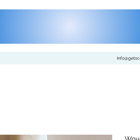
Info@gets
Wove