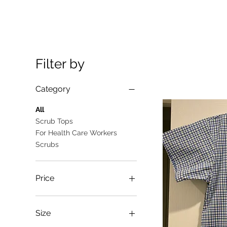
Filter by
Category
All
Scrub Tops
For Health Care Workers
Scrubs
Price
A$10
A$25
Size