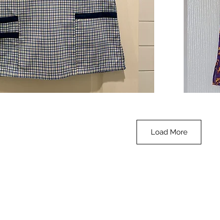
**SALE**
Scrub
Quick View
Top
-
Halloween
-
small
Load More