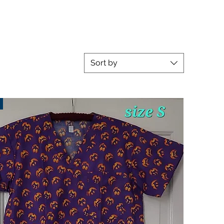
Sort by