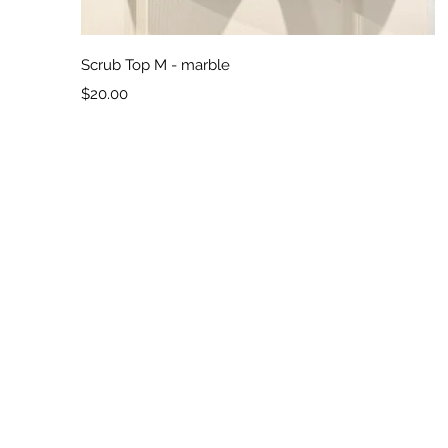
Quick View
Scrub Top M - marble
Price
$20.00