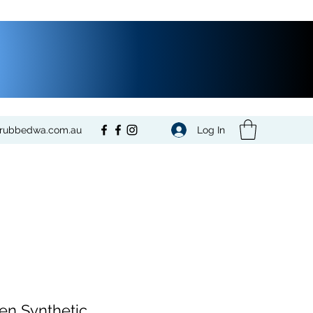
Log In
crubbedwa.com.au
n Synthetic