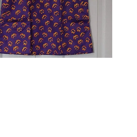
Quick View