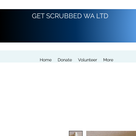
GET SCRUBBED WA LTD
Home
Donate
Volunteer
More