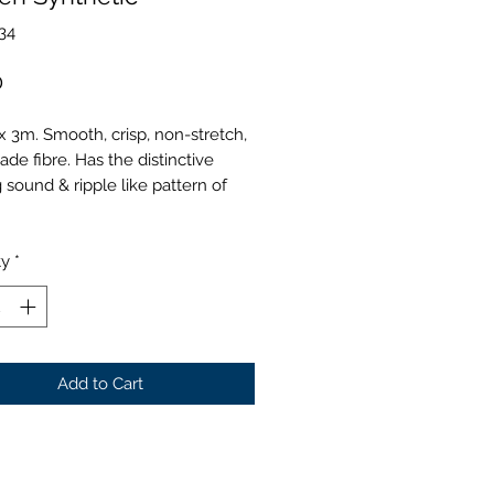
34
Price
0
 3m. Smooth, crisp, non-stretch,
e fibre. Has the distinctive
g sound & ripple like pattern of
ty
*
Add to Cart