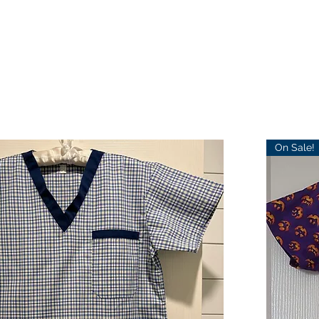
On Sale!