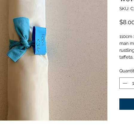
SKU: C
$8.0
110cm x
man mad
rustlin
taffeta.
Quanti