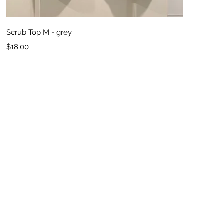
Quick View
Scrub Top M - grey
Price
$18.00