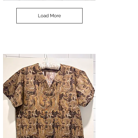
**SALE**
Scrub
Top
-
Load More
Halloween
-
small