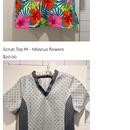
Scrub Top M - hibiscus flowers
Price
$20.00