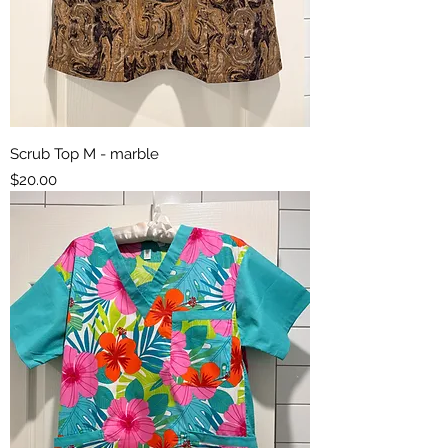
Scrub Top M - marble
Price
$20.00