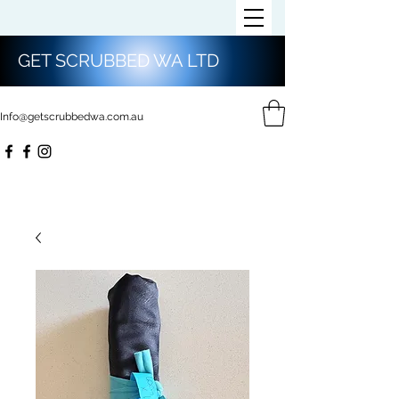
GET SCRUBBED WA LTD
Info@getscrubbedwa.com.au