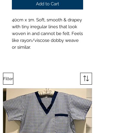
Add to Cart
40cm x 1m. Soft, smooth & drapey
with tiny irregular lines that look
woven in and cannot be felt. Feels
like rayon/viscose dobby weave
or similar.
Filter