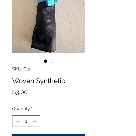
SKU: C40
Woven Synthetic
Price
$3.00
Quantity
*