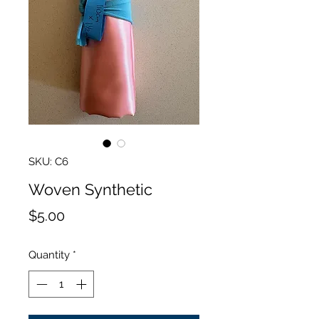
SKU: C6
Woven Synthetic
Price
$5.00
Quantity
*