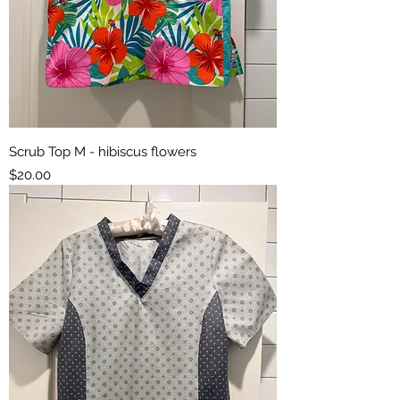
Scrub Top M - hibiscus flowers
Price
$20.00