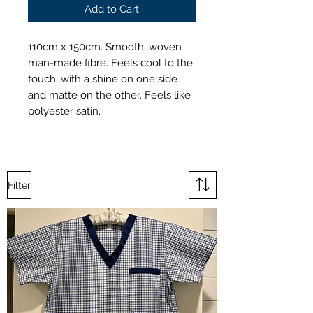
Add to Cart
110cm x 150cm. Smooth, woven
man-made fibre. Feels cool to the
touch, with a shine on one side
and matte on the other. Feels like
polyester satin.
Filter