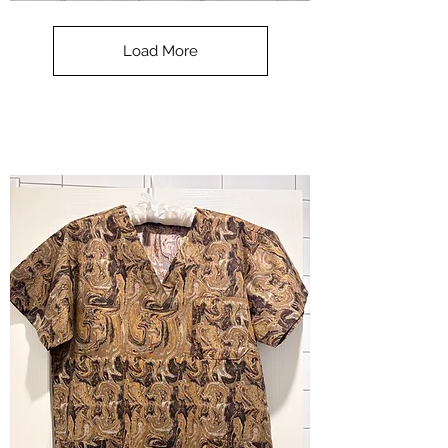
**SALE**
Scrub
Top
-
Load More
Halloween
-
small