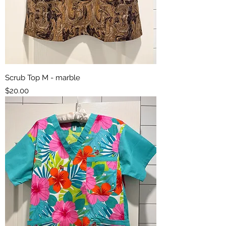
Scrub Top M - marble
Price
$20.00