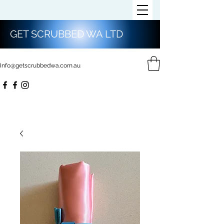
GET SCRUBBED WA LTD
Info@getscrubbedwa.com.au