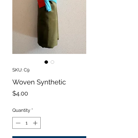
SKU: C9
Woven Synthetic
Price
$4.00
Quantity
*