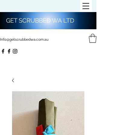
GET SCRUBBED WA LTD
Info@getscrubbedwa.com.au