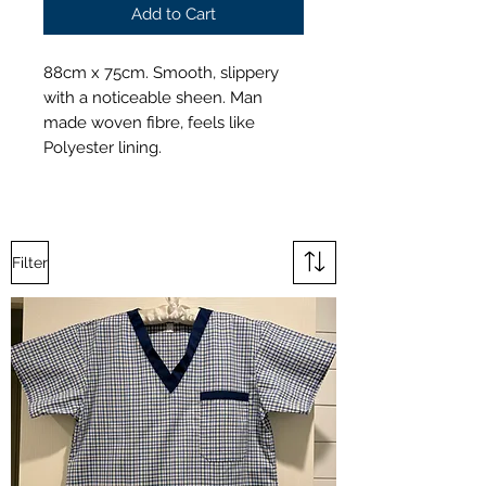
Add to Cart
88cm x 75cm. Smooth, slippery
with a noticeable sheen. Man
made woven fibre, feels like
Polyester lining.
Filter