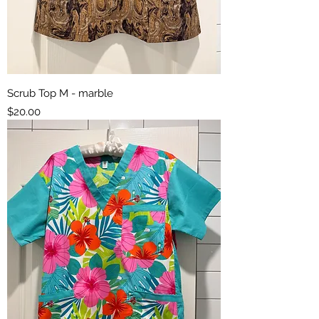
Scrub Top M - marble
Price
$20.00