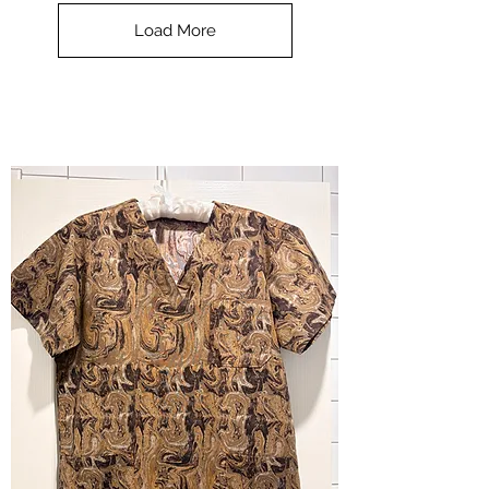
Top
-
Load More
Halloween
-
small