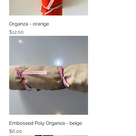
Organza - orange
Price
$12.00
Embossed Poly Organza - beige
Price
$6.00