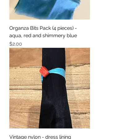
Organza Bits Pack (4 pieces) -
aqua, red and shimmery blue
Price
$2.00
Vintage nylon - dress lining