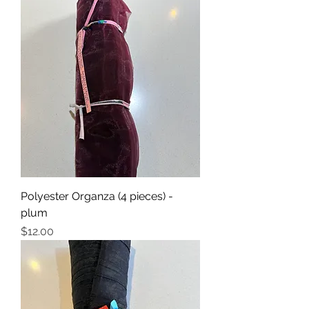
Polyester Organza (4 pieces) -
plum
Price
$12.00