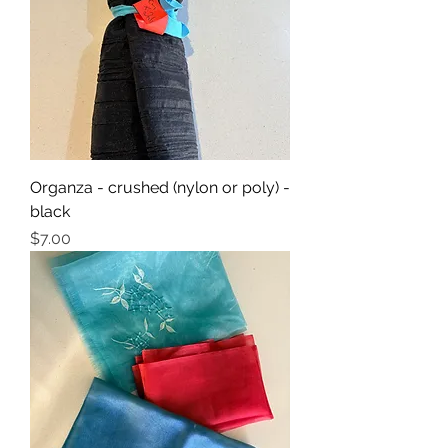
Organza - crushed (nylon or poly) -
black
Price
$7.00