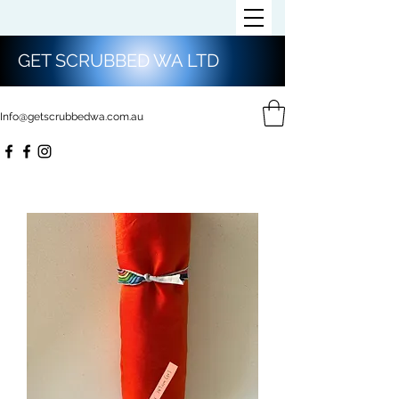
GET SCRUBBED WA LTD
Info@getscrubbedwa.com.au