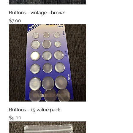
Buttons - vintage - brown
Price
$7.00
Buttons - 15 value pack
Price
$5.00