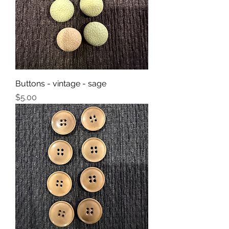
Buttons - vintage - sage
Price
$5.00