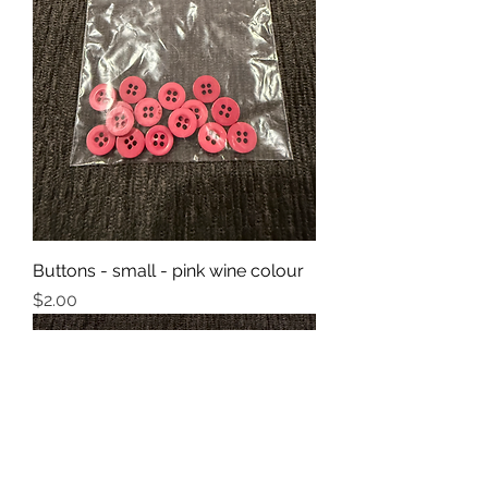
Buttons - small - pink wine colour
Price
$2.00