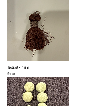
Tassel - mini
Price
$1.00