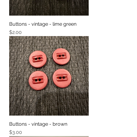
Buttons - vintage - lime green
Price
$2.00
Buttons - vintage - brown
Price
$3.00