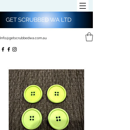
GET SCRUBBED WA LTD
Info@getscrubbedwa.com.au