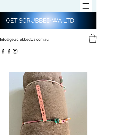
GET SCRUBBED WA LTD
Info@getscrubbedwa.com.au