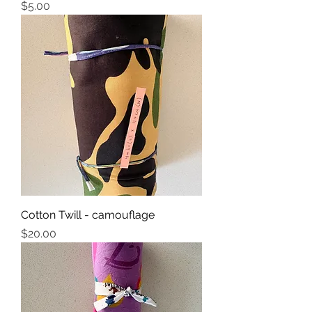
Price
$5.00
Cotton Twill - camouflage
Price
$20.00