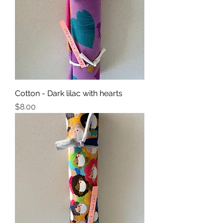
Cotton - Dark lilac with hearts
Price
$8.00