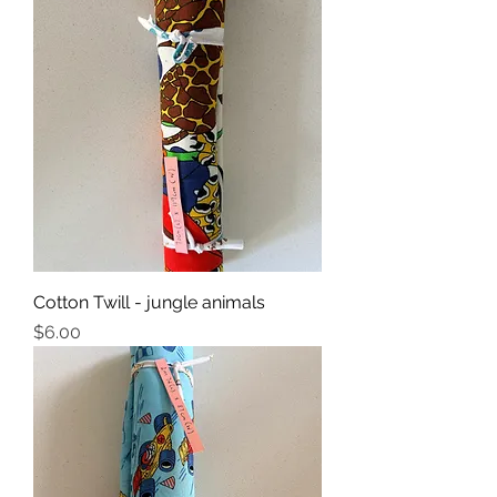
Cotton Twill - jungle animals
Price
$6.00