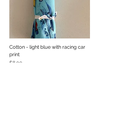
Cotton - light blue with racing car
print
Price
$8.00