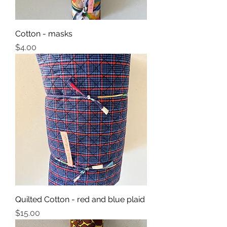
Cotton - masks
Price
$4.00
Quilted Cotton - red and blue plaid
Price
$15.00