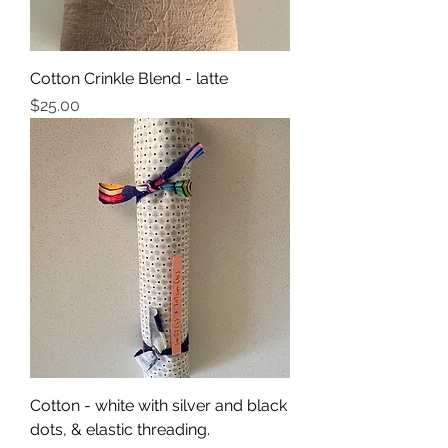
Cotton Crinkle Blend - latte
Price
$25.00
Cotton - white with silver and black
dots, & elastic threading.